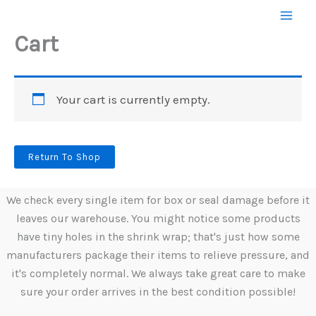
Skip
to
Cart
content
Your cart is currently empty.
Return To Shop
We check every single item for box or seal damage before it
leaves our warehouse. You might notice some products
have tiny holes in the shrink wrap; that's just how some
manufacturers package their items to relieve pressure, and
it's completely normal. We always take great care to make
sure your order arrives in the best condition possible!