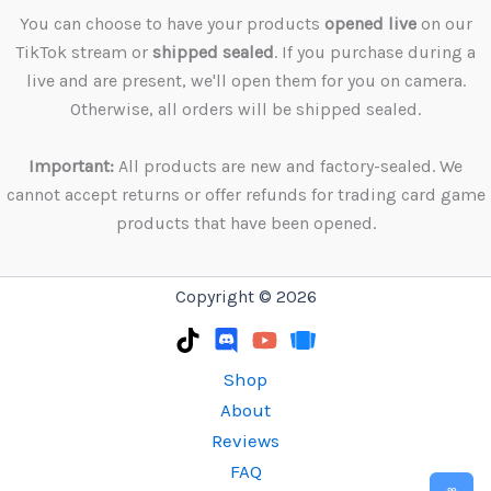
You can choose to have your products
opened live
on our
TikTok stream or
shipped sealed
. If you purchase during a
live and are present, we'll open them for you on camera.
Otherwise, all orders will be shipped sealed.
Important:
All products are new and factory-sealed. We
cannot accept returns or offer refunds for trading card game
products that have been opened.
Copyright © 2026
Shop
About
Reviews
FAQ