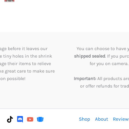
ge before it leaves our
You can choose to have 
tiny holes in the shrink
shipped sealed
. If you pu
e their items to relieve
for you on camera. 
ke great care to make sure
ion possible!
Important:
All products ar
or offer refunds for tr
Shop
About
Review