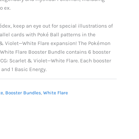
o ex.
édex, keep an eye out for special illustrations of
lel cards with Poké Ball patterns in the
& Violet—White Flare expansion! The Pokémon
—White Flare Booster Bundle contains 6 booster
G: Scarlet & Violet—White Flare. Each booster
 and 1 Basic Energy.
te
,
Booster Bundles
,
White Flare