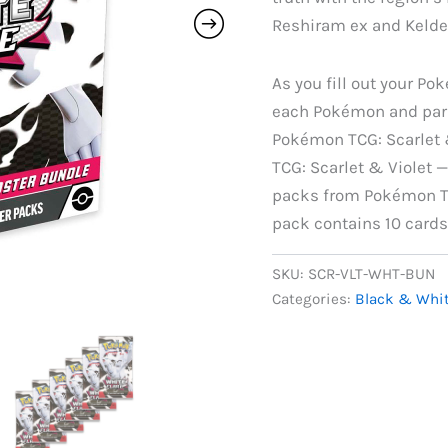
Reshiram ex and Kelde
As you fill out your Pok
each Pokémon and paral
Pokémon TCG: Scarlet 
TCG: Scarlet & Violet 
packs from Pokémon TC
pack contains 10 cards
SKU:
SCR-VLT-WHT-BUN
Categories:
Black & Whi