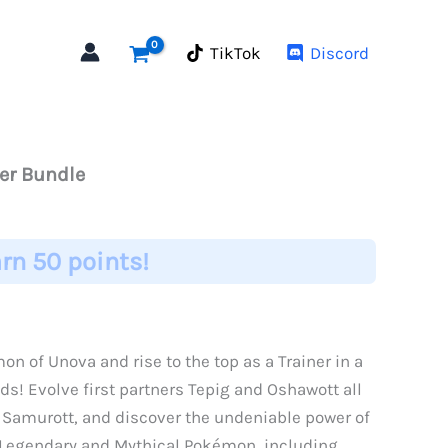
TikTok
Discord
ter Bundle
rn 50 points!
n of Unova and rise to the top as a Trainer in a
ds! Evolve first partners Tepig and Oshawott all
 Samurott, and discover the undeniable power of
s Legendary and Mythical Pokémon, including