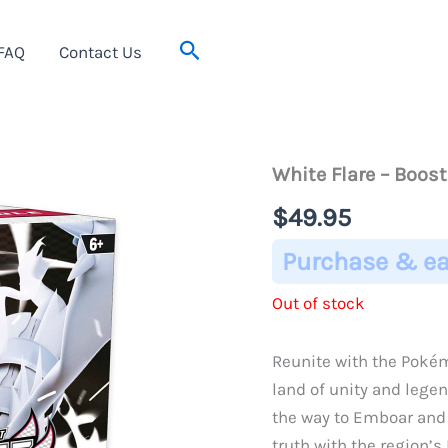
Search
FAQ
Contact Us
White Flare – Boos
$
49.95
Purchase & ea
Out of stock
Reunite with the Pokémo
land of unity and legen
the way to Emboar and
truth with the region’