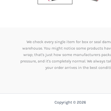
We check every single item for box or seal dama
warehouse. You might notice some products have 
wrap; that's just how some manufacturers packag
pressure, and it's completely normal. We always ta
your order arrives in the best condit
Copyright © 2026