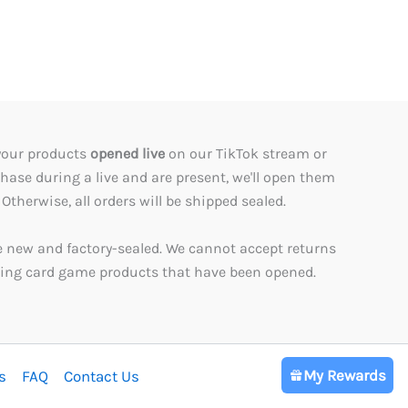
your products
opened live
on our TikTok stream or
rchase during a live and are present, we'll open them
Otherwise, all orders will be shipped sealed.
e new and factory-sealed. We cannot accept returns
ading card game products that have been opened.
My Rewards
s
FAQ
Contact Us